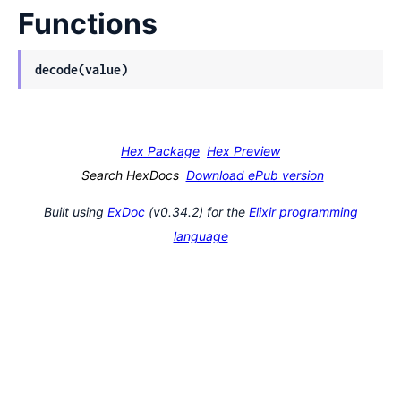
Functions
decode(value)
Hex Package
Hex Preview
Search HexDocs
Download ePub version
Built using
ExDoc
(v0.34.2) for the
Elixir programming
language