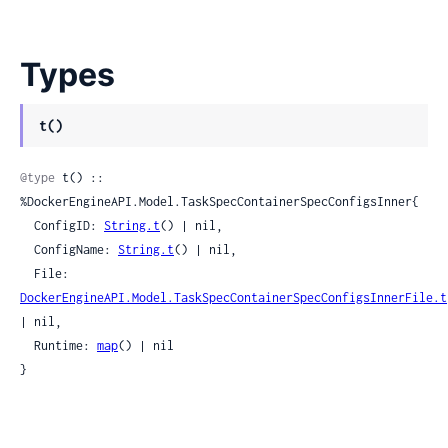
Types
t()
@type
 t() :: 
%DockerEngineAPI.Model.TaskSpecContainerSpecConfigsInner{

  ConfigID: 
String.t
() | nil,

  ConfigName: 
String.t
() | nil,

  File: 
DockerEngineAPI.Model.TaskSpecContainerSpecConfigsInnerFile.t
| nil,

  Runtime: 
map
() | nil

}