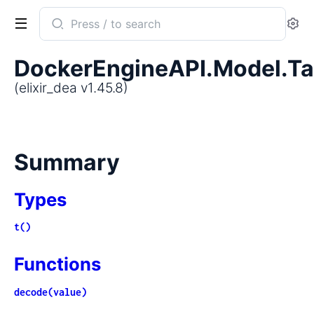
Search
Se
documentation
of
DockerEngineAPI.Model.T
elixir_dea
(elixir_dea v1.45.8)
Summary
Types
t()
Functions
decode(value)