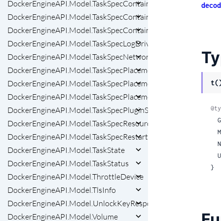
DockerEngineAPI.Model.TaskSpecContainerSpecPrivilegesSe
decod
DockerEngineAPI.Model.TaskSpecContainerSpecSecretsInner
DockerEngineAPI.Model.TaskSpecContainerSpecSecretsInnerFi
DockerEngineAPI.Model.TaskSpecLogDriver
Ty
DockerEngineAPI.Model.TaskSpecNetworkAttachmentSpec
DockerEngineAPI.Model.TaskSpecPlacement
t(
DockerEngineAPI.Model.TaskSpecPlacementPreferencesInner
DockerEngineAPI.Model.TaskSpecPlacementPreferencesInner
@ty
DockerEngineAPI.Model.TaskSpecPluginSpec
 
DockerEngineAPI.Model.TaskSpecResources
 
DockerEngineAPI.Model.TaskSpecRestartPolicy
 
DockerEngineAPI.Model.TaskState
 
DockerEngineAPI.Model.TaskStatus
}
DockerEngineAPI.Model.ThrottleDevice
DockerEngineAPI.Model.TlsInfo
DockerEngineAPI.Model.UnlockKeyResponse
Fu
DockerEngineAPI.Model.Volume