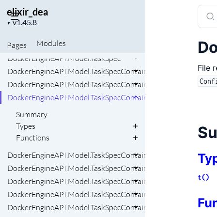
DockerEngineAPI.Model.SystemVersion
elixir_dea
Sear
DockerEngineAPI.Model.SystemVersionComponentsInner
Project
docu
▼
version
DockerEngineAPI.Model.SystemVersionPlatform
of
Do
Modules
Pages
DockerEngineAPI.Model.Task
elixi
DockerEngineAPI.Model.TaskSpec
File 
DockerEngineAPI.Model.TaskSpecContainerSpec
Conf
DockerEngineAPI.Model.TaskSpecContainerSpecConfigsInner
DockerEngineAPI.Model.TaskSpecContainerSpecConfigsInnerF
Summary
Types
S
Functions
DockerEngineAPI.Model.TaskSpecContainerSpecDnsConfig
Ty
DockerEngineAPI.Model.TaskSpecContainerSpecPrivileges
t()
DockerEngineAPI.Model.TaskSpecContainerSpecPrivilegesAp
DockerEngineAPI.Model.TaskSpecContainerSpecPrivilegesCred
Fu
DockerEngineAPI.Model.TaskSpecContainerSpecPrivilegesSeL