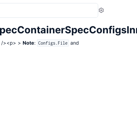
Settings
pecContainerSpecConfigsInn
br /><p> >
Note
:
and
Configs.File