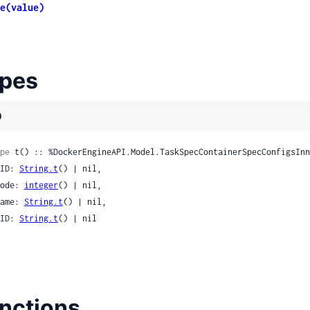
ccomp
e(value)
le
pes
)
Spread
pe
 t() :: %DockerEngineAPI.Model.TaskSpecContainerSpecConfigsInn
 GID: 
String.t
() | nil,

 Mode: 
integer
() | nil,

 Name: 
String.t
() | nil,

 UID: 
String.t
() | nil

nctions