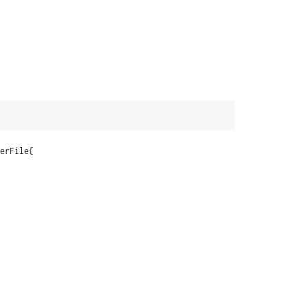
erFile{
