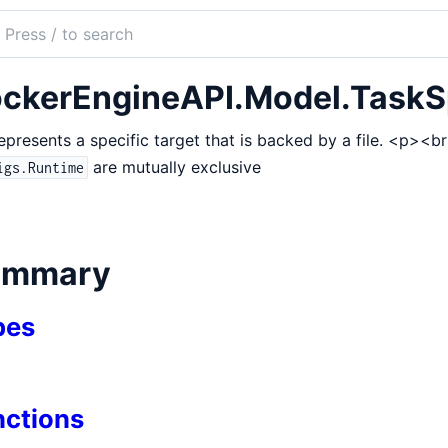
ch
mentation
ckerEngineAPI.Model.TaskS
r_dea
represents a specific target that is backed by a file. <p><
are mutually exclusive
igs.Runtime
ile
ummary
pes
pArmor
entialSpec
nctions
inuxContext