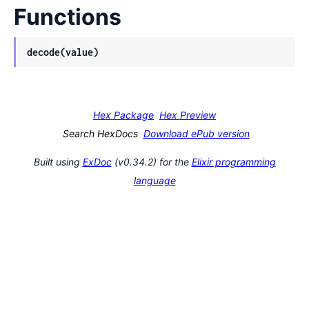
Functions
decode(value)
Hex Package
Hex Preview
Search HexDocs
Download ePub version
Built using
ExDoc
(v0.34.2) for the
Elixir programming
language