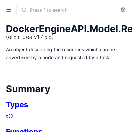
Search
Se
documentation
of
DockerEngineAPI.Model.R
elixir_dea
(elixir_dea v1.45.8)
An object describing the resources which can be
advertised by a node and requested by a task.
Summary
Types
t()
Functions