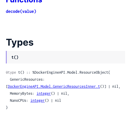
decode(value)
Types
t()
@type
 t() :: %DockerEngineAPI.Model.ResourceObject{

  GenericResources: 
[
DockerEngineAPI.Model.GenericResourcesInner.t
()] | nil,

  MemoryBytes: 
integer
() | nil,

  NanoCPUs: 
integer
() | nil

}