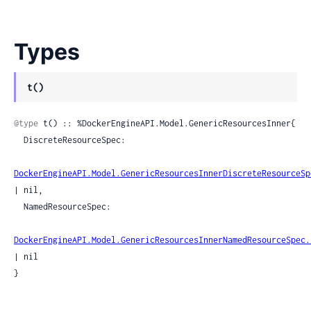
Types
t()
@type
 t() :: %DockerEngineAPI.Model.GenericResourcesInner{

  DiscreteResourceSpec:

DockerEngineAPI.Model.GenericResourcesInnerDiscreteResourceSp
| nil,

  NamedResourceSpec:

DockerEngineAPI.Model.GenericResourcesInnerNamedResourceSpec.
| nil

}