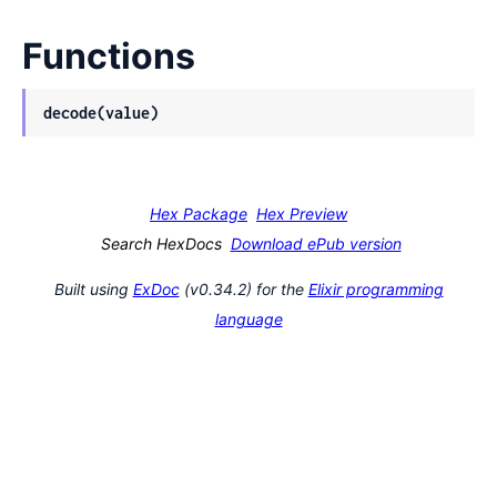
Functions
decode(value)
Hex Package
Hex Preview
Search HexDocs
Download ePub version
Built using
ExDoc
(v0.34.2) for the
Elixir programming
language