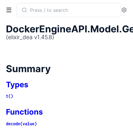
Search
Se
documentation
of
DockerEngineAPI.Model.Ge
elixir_dea
(elixir_dea v1.45.8)
Summary
Types
t()
Functions
decode(value)