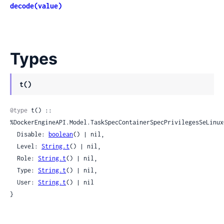
decode(value)
Types
t()
@type
 t() :: 
%DockerEngineAPI.Model.TaskSpecContainerSpecPrivilegesSeLinuxC
  Disable: 
boolean
() | nil,

  Level: 
String.t
() | nil,

  Role: 
String.t
() | nil,

  Type: 
String.t
() | nil,

  User: 
String.t
() | nil

}