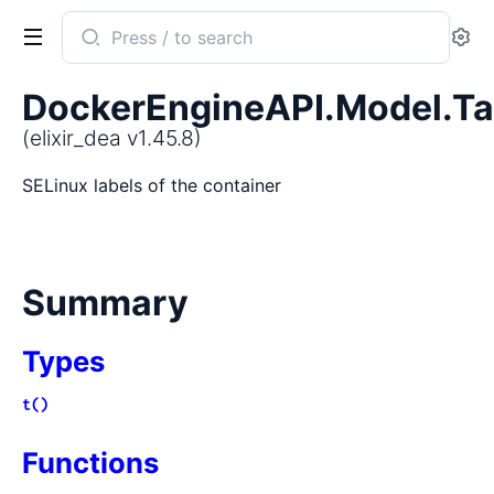
Search
Se
documentation
of
DockerEngineAPI.Model.Ta
elixir_dea
(elixir_dea v1.45.8)
SELinux labels of the container
Summary
Types
t()
Functions