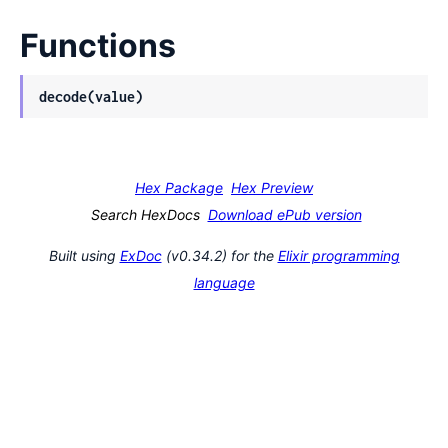
Functions
decode(value)
Hex Package
Hex Preview
Search HexDocs
Download ePub version
Built using
ExDoc
(v0.34.2) for the
Elixir programming
language