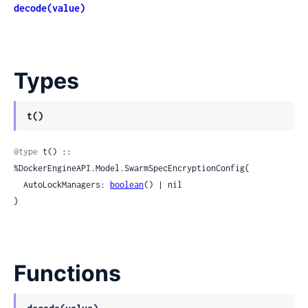
decode(value)
Types
t()
@type
 t() :: 
%DockerEngineAPI.Model.SwarmSpecEncryptionConfig{

  AutoLockManagers: 
boolean
() | nil

}
Functions