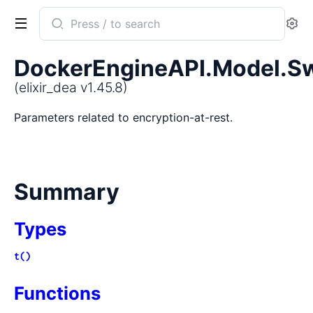
Search
Se
documentation
of
DockerEngineAPI.Model.S
elixir_dea
(elixir_dea v1.45.8)
Parameters related to encryption-at-rest.
Summary
Types
t()
Functions