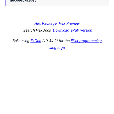
decode(value)
Hex Package
Hex Preview
Search HexDocs
Download ePub version
Built using
ExDoc
(v0.34.2) for the
Elixir programming
language