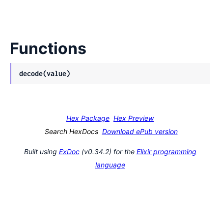
Functions
decode(value)
Hex Package
Hex Preview
Search HexDocs
Download ePub version
Built using
ExDoc
(v0.34.2) for the
Elixir programming
language