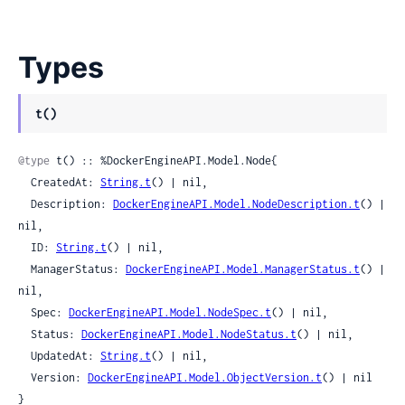
Types
t()
@type
 t() :: %DockerEngineAPI.Model.Node{

  CreatedAt: 
String.t
() | nil,

  Description: 
DockerEngineAPI.Model.NodeDescription.t
() | 
nil,

  ID: 
String.t
() | nil,

  ManagerStatus: 
DockerEngineAPI.Model.ManagerStatus.t
() | 
nil,

  Spec: 
DockerEngineAPI.Model.NodeSpec.t
() | nil,

  Status: 
DockerEngineAPI.Model.NodeStatus.t
() | nil,

  UpdatedAt: 
String.t
() | nil,

  Version: 
DockerEngineAPI.Model.ObjectVersion.t
() | nil

}