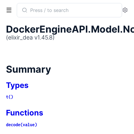
Search
Se
documentation
of
DockerEngineAPI.Model.N
elixir_dea
(elixir_dea v1.45.8)
Summary
Types
t()
Functions
decode(value)